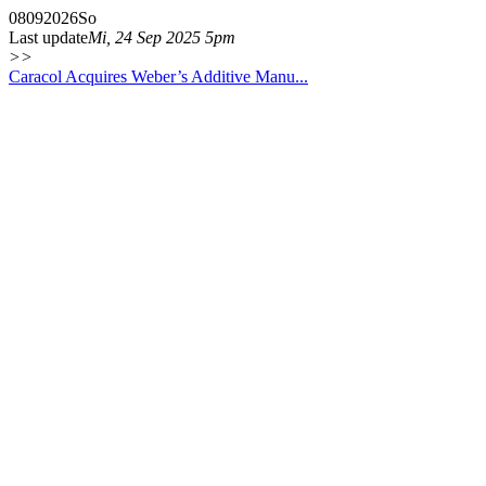
08
09
2026
So
Last update
Mi, 24 Sep 2025 5pm
>>
Caracol Acquires Weber’s Additive Manu...