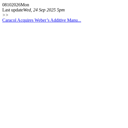
08
10
2026
Mon
Last update
Wed, 24 Sep 2025 5pm
>>
Caracol Acquires Weber’s Additive Manu...