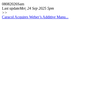
08
08
2026
Sam
Last update
Mer, 24 Sep 2025 5pm
>>
Caracol Acquires Weber’s Additive Manu...