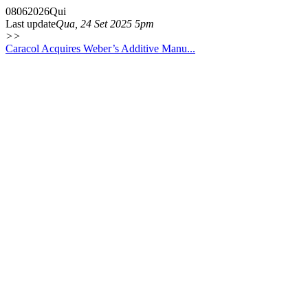
08
06
2026
Qui
Last update
Qua, 24 Set 2025 5pm
>>
Caracol Acquires Weber’s Additive Manu...