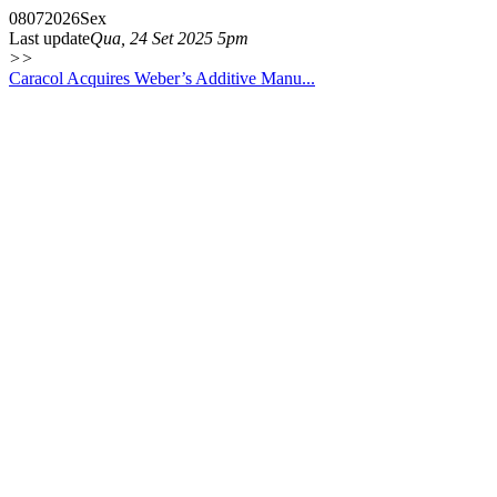
08
07
2026
Sex
Last update
Qua, 24 Set 2025 5pm
>>
Caracol Acquires Weber’s Additive Manu...