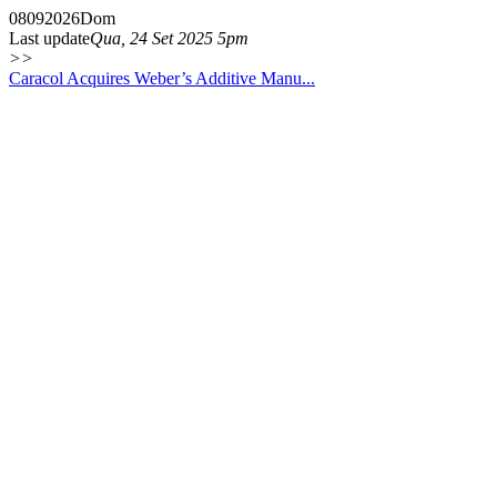
08
09
2026
Dom
Last update
Qua, 24 Set 2025 5pm
>>
Caracol Acquires Weber’s Additive Manu...