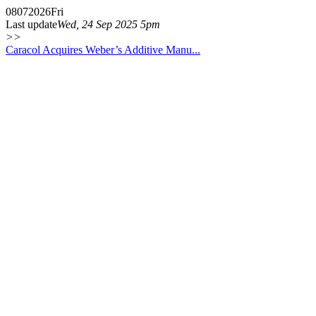
08
07
2026
Fri
Last update
Wed, 24 Sep 2025 5pm
>>
Caracol Acquires Weber’s Additive Manu...