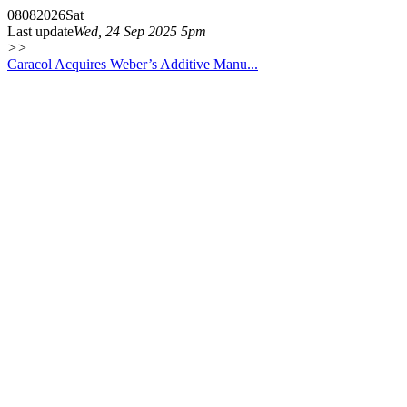
08
08
2026
Sat
Last update
Wed, 24 Sep 2025 5pm
>>
Caracol Acquires Weber’s Additive Manu...