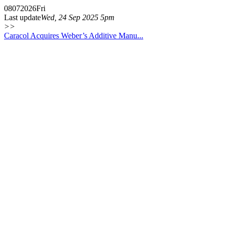
08
07
2026
Fri
Last update
Wed, 24 Sep 2025 5pm
>>
Caracol Acquires Weber’s Additive Manu...