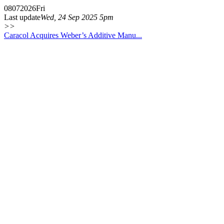
08
07
2026
Fri
Last update
Wed, 24 Sep 2025 5pm
>>
Caracol Acquires Weber’s Additive Manu...