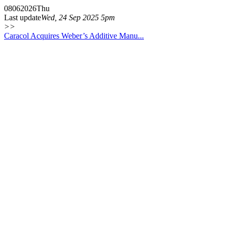
08
06
2026
Thu
Last update
Wed, 24 Sep 2025 5pm
>>
Caracol Acquires Weber’s Additive Manu...