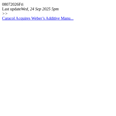
08
07
2026
Fri
Last update
Wed, 24 Sep 2025 5pm
>>
Caracol Acquires Weber’s Additive Manu...