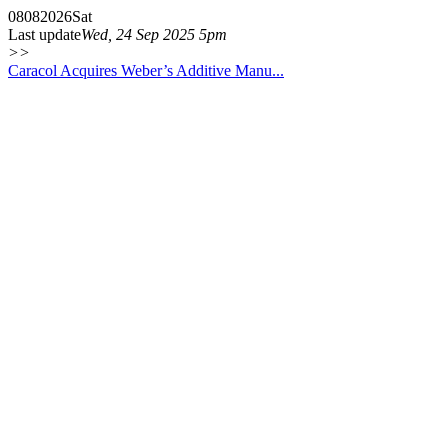
08
08
2026
Sat
Last update
Wed, 24 Sep 2025 5pm
>>
Caracol Acquires Weber’s Additive Manu...