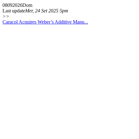
08
09
2026
Dom
Last update
Mer, 24 Set 2025 5pm
>>
Caracol Acquires Weber’s Additive Manu...