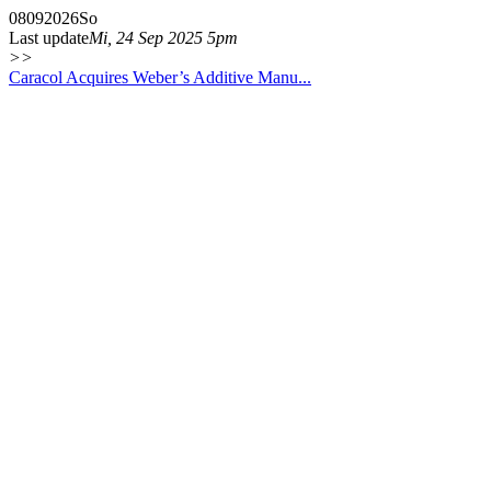
08
09
2026
So
Last update
Mi, 24 Sep 2025 5pm
>>
Caracol Acquires Weber’s Additive Manu...