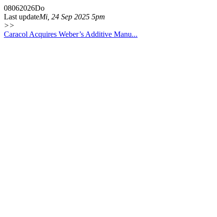
08
06
2026
Do
Last update
Mi, 24 Sep 2025 5pm
>>
Caracol Acquires Weber’s Additive Manu...