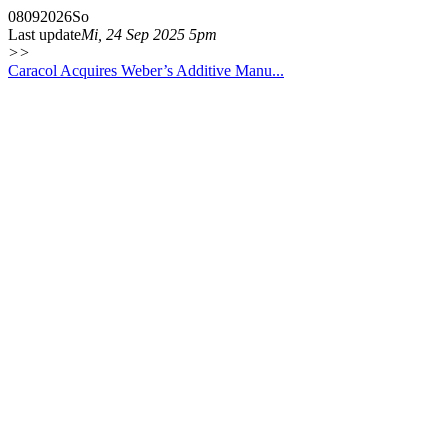
08
09
2026
So
Last update
Mi, 24 Sep 2025 5pm
>>
Caracol Acquires Weber’s Additive Manu...