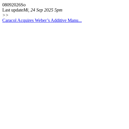
08
09
2026
So
Last update
Mi, 24 Sep 2025 5pm
>>
Caracol Acquires Weber’s Additive Manu...