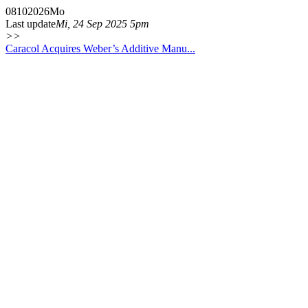
08
10
2026
Mo
Last update
Mi, 24 Sep 2025 5pm
>>
Caracol Acquires Weber’s Additive Manu...