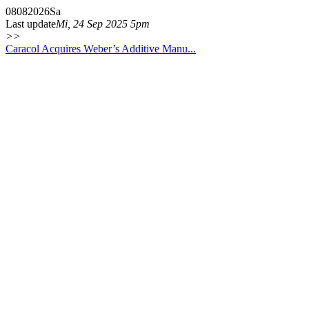
08
08
2026
Sa
Last update
Mi, 24 Sep 2025 5pm
>>
Caracol Acquires Weber’s Additive Manu...